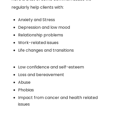
regularly help clients with:
Anxiety and Stress
Depression and low mood
Relationship problems
Work-related issues
Life changes and transitions
Low confidence and self-esteem
Loss and bereavement
Abuse
Phobias
Impact from cancer and health related
issues