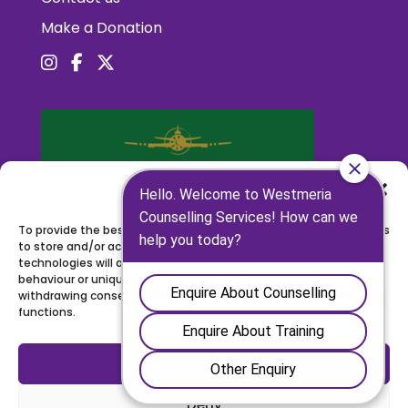
Make a Donation
Manage Consent
To provide the best experiences, we use technologies like cookies
to store and/or access device information. Consenting to these
technologies will allow us to process data such as browsing
behaviour or unique IDs on this site. Not consenting or
withdrawing consent, may adversely affect certain features and
functions.
Accept
Deny