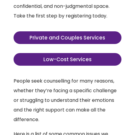
confidential, and non-judgmental space.
Take the first step by registering today.
Private and Couples Services
Low-Cost Services
People seek counselling for many reasons,
whether they’re facing a specific challenge
or struggling to understand their emotions
and the right support can make all the
difference.
Here is a list of some common issues we