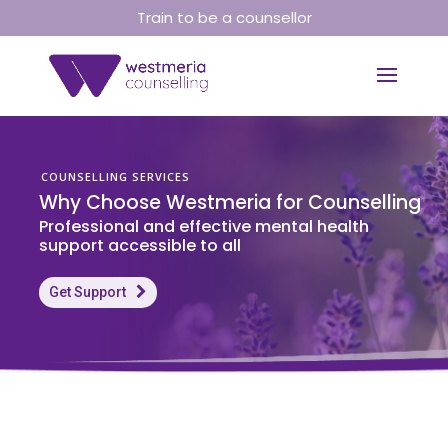
Train to be a counsellor
COUNSELLING SERVICES
W
h
y
C
h
o
o
s
e
W
e
s
t
m
e
r
i
a
f
o
r
C
o
u
n
s
e
l
l
i
n
g
P
r
o
f
e
s
s
i
o
n
a
l
a
n
d
e
f
f
e
c
t
i
v
e
m
e
n
t
a
l
h
e
a
l
t
h
s
u
p
p
o
r
t
a
c
c
e
s
s
i
b
l
e
t
o
a
l
l
Get Support