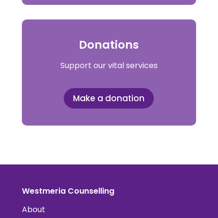
Donations
Support our vital services
Make a donation
Westmeria Counselling
About