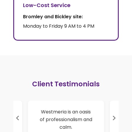
Low-Cost Service
Bromley and Bickley site:
Monday to Friday 9 AM to 4 PM
Client Testimonials
rt
Westmeria is an oasis
I have
ry
of professionalism and
self-un
es.
calm.
a