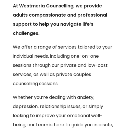
At Westmeria Counselling, we provide
adults compassionate and professional
support to help you navigate life’s
challenges.
We offer a range of services tailored to your
individual needs, including one-on-one
sessions through our private and low-cost
services, as well as private couples
counselling sessions.
Whether you’re dealing with anxiety,
depression, relationship issues, or simply
looking to improve your emotional well-
being, our team is here to guide you in a safe,