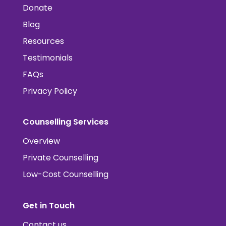
Donate
Blog
Resources
Testimonials
FAQs
Privacy Policy
Counselling Services
Overview
Private Counselling
Low-Cost Counselling
Get in Touch
Contact us