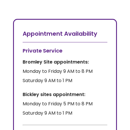
Appointment Availability
Private Service
Bromley Site appointments:
Monday to Friday 9 AM to 8 PM
Saturday 9 AM to 1 PM
Bickley sites appointment:
Monday to Friday 5 PM to 8 PM
Saturday 9 AM to 1 PM