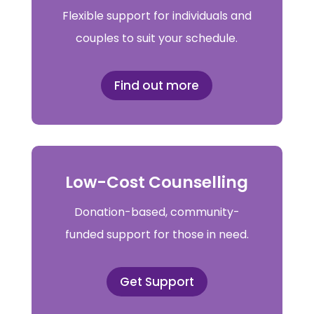
Flexible support for individuals and
couples to suit your schedule.
Find out more
Low-Cost Counselling
Donation-based, community-
funded support for those in need.
Get Support