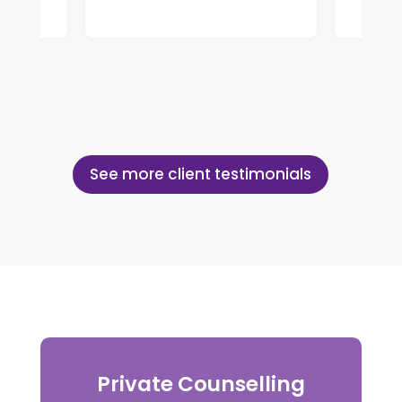
See more client testimonials
Private Counselling