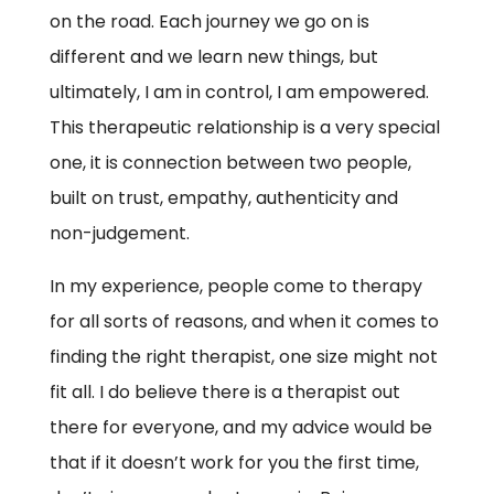
on the road. Each journey we go on is
different and we learn new things, but
ultimately, I am in control, I am empowered.
This therapeutic relationship is a very special
one, it is connection between two people,
built on trust, empathy, authenticity and
non-judgement.
In my experience, people come to therapy
for all sorts of reasons, and when it comes to
finding the right therapist, one size might not
fit all. I do believe there is a therapist out
there for everyone, and my advice would be
that if it doesn’t work for you the first time,