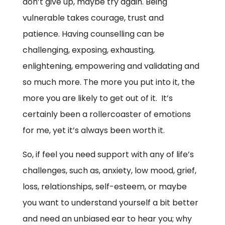
don’t give up, maybe try again. Being
vulnerable takes courage, trust and
patience. Having counselling can be
challenging, exposing, exhausting,
enlightening, empowering and validating and
so much more. The more you put into it, the
more you are likely to get out of it. It’s
certainly been a rollercoaster of emotions
for me, yet it’s always been worth it.
So, if feel you need support with any of life’s
challenges, such as, anxiety, low mood, grief,
loss, relationships, self-esteem, or maybe
you want to understand yourself a bit better
and need an unbiased ear to hear you; why