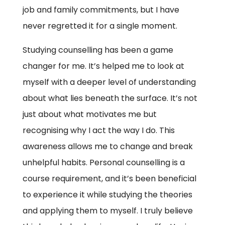
job and family commitments, but I have
never regretted it for a single moment.
Studying counselling has been a game
changer for me. It’s helped me to look at
myself with a deeper level of understanding
about what lies beneath the surface. It’s not
just about what motivates me but
recognising why I act the way I do. This
awareness allows me to change and break
unhelpful habits. Personal counselling is a
course requirement, and it’s been beneficial
to experience it while studying the theories
and applying them to myself. I truly believe