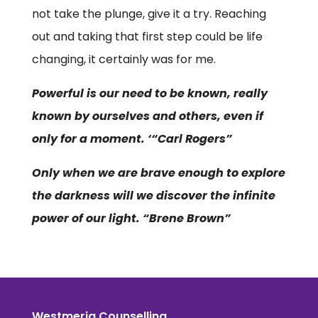
not take the plunge, give it a try. Reaching
out and taking that first step could be life
changing, it certainly was for me.
Powerful is our need to be known, really
known by ourselves and others, even if
only for a moment. ‘“Carl Rogers”
Only when we are brave enough to explore
the darkness will we discover the infinite
power of our light. “Brene Brown”
Westmeria Counselling