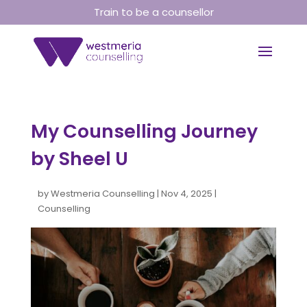
Train to be a counsellor
My Counselling Journey
by Sheel U
by
Westmeria Counselling
|
Nov 4, 2025
|
Counselling