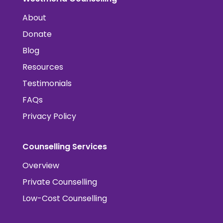
About
Donate
Blog
Resources
Testimonials
FAQs
Privacy Policy
Counselling Services
Overview
Private Counselling
Low-Cost Counselling