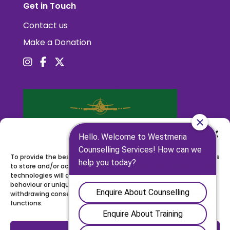
Get in Touch
Contact us
Make a Donation
Manage Consent
To provide the best experiences, we use technologies like cookies
to store and/or access device information. Consenting to these
technologies will allow us to process data such as browsing
behaviour or unique IDs on this site. Not consenting or
withdrawing consent, may adversely affect certain features and
functions.