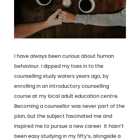
I have always been curious about human
behaviour. I dipped my toes in to the
counselling study waters years ago, by
enrolling in an introductory counselling
course at my local adult education centre.
Becoming a counsellor was never part of the
plan, but the subject fascinated me and
inspired me to pursue a new career. It hasn’t
been easy studying in my fifty’s, alongside a