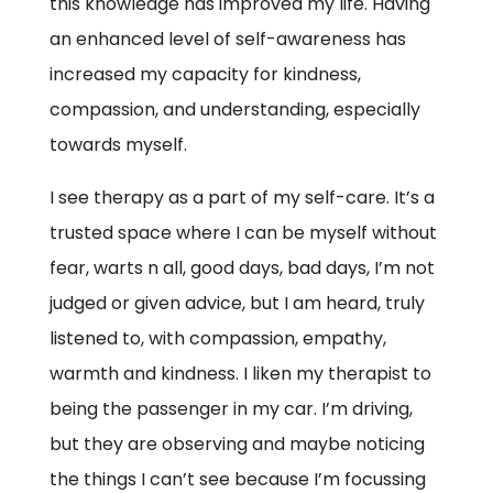
this knowledge has improved my life. Having
an enhanced level of self-awareness has
increased my capacity for kindness,
compassion, and understanding, especially
towards myself.
I see therapy as a part of my self-care. It’s a
trusted space where I can be myself without
fear, warts n all, good days, bad days, I’m not
judged or given advice, but I am heard, truly
listened to, with compassion, empathy,
warmth and kindness. I liken my therapist to
being the passenger in my car. I’m driving,
but they are observing and maybe noticing
the things I can’t see because I’m focussing