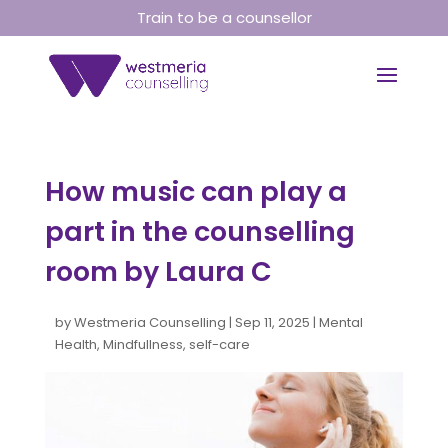
Train to be a counsellor
How music can play a
part in the counselling
room by Laura C
by
Westmeria Counselling
|
Sep 11, 2025
|
Mental
Health
,
Mindfullness
,
self-care