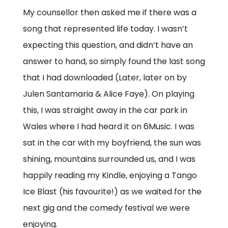
My counsellor then asked me if there was a
song that represented life today. I wasn’t
expecting this question, and didn’t have an
answer to hand, so simply found the last song
that I had downloaded (Later, later on by
Julen Santamaria & Alice Faye). On playing
this, I was straight away in the car park in
Wales where I had heard it on 6Music. I was
sat in the car with my boyfriend, the sun was
shining, mountains surrounded us, and I was
happily reading my Kindle, enjoying a Tango
Ice Blast (his favourite!) as we waited for the
next gig and the comedy festival we were
enjoying.