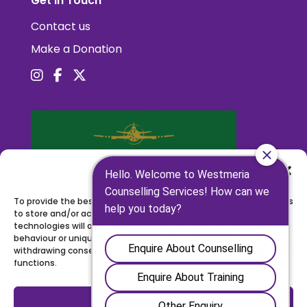
Get in Touch
Contact us
Make a Donation
Manage Consent
To provide the best experiences, we use technologies like cookies
to store and/or access device information. Consenting to these
technologies will allow us to process data such as browsing
behaviour or unique IDs on this site. Not consenting or
withdrawing consent, may adversely affect certain features and
functions.
Accept