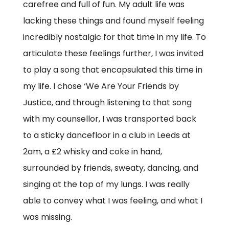
carefree and full of fun. My adult life was
lacking these things and found myself feeling
incredibly nostalgic for that time in my life. To
articulate these feelings further, I was invited
to play a song that encapsulated this time in
my life. I chose ‘We Are Your Friends by
Justice, and through listening to that song
with my counsellor, I was transported back
to a sticky dancefloor in a club in Leeds at
2am, a £2 whisky and coke in hand,
surrounded by friends, sweaty, dancing, and
singing at the top of my lungs. I was really
able to convey what I was feeling, and what I
was missing.