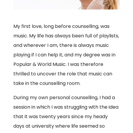
My first love, long before counselling, was
music. My life has always been full of playlists,
and wherever I am, there is always music
playing if I can help it, and my degree was in
Popular & World Music. I was therefore
thrilled to uncover the role that music can
take in the counselling room.
During my own personal counselling, I had a
session in which I was struggling with the idea
that it was twenty years since my heady
days at university where life seemed so