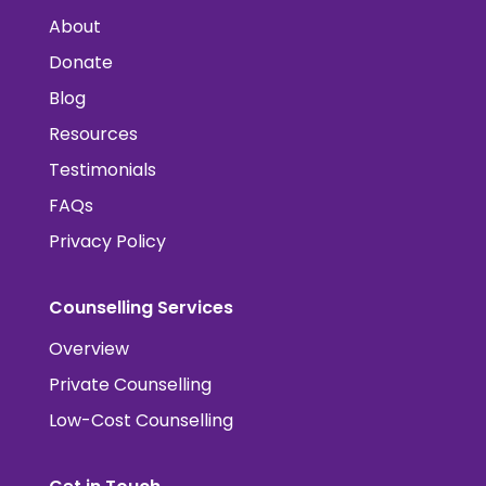
About
Donate
Blog
Resources
Testimonials
FAQs
Privacy Policy
Counselling Services
Overview
Private Counselling
Low-Cost Counselling