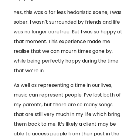
Yes, this was a far less hedonistic scene, I was
sober, I wasn’t surrounded by friends and life
was no longer carefree. But I was so happy at
that moment. This experience made me
realise that we can mourn times gone by,
while being perfectly happy during the time
that we’re in.
As well as representing a time in our lives,
music can represent people. I’ve lost both of
my parents, but there are so many songs
that are still very much in my life which bring
them back to me. It’s likely a client may be
able to access people from their past in the