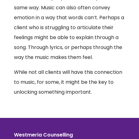
same way. Music can also often convey
emotion in a way that words can’t. Perhaps a
client who is struggling to articulate their
feelings might be able to explain through a
song. Through lyrics, or perhaps through the
way the music makes them feel.
While not all clients will have this connection
to music, for some, it might be the key to
unlocking something important.
Westmeria Counselling