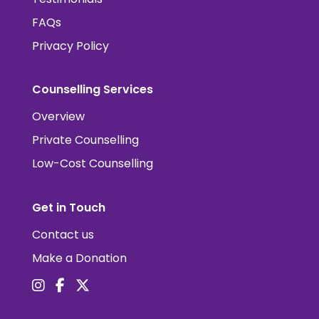
FAQs
Privacy Policy
Counselling Services
Overview
Private Counselling
Low-Cost Counselling
Get in Touch
Contact us
Make a Donation