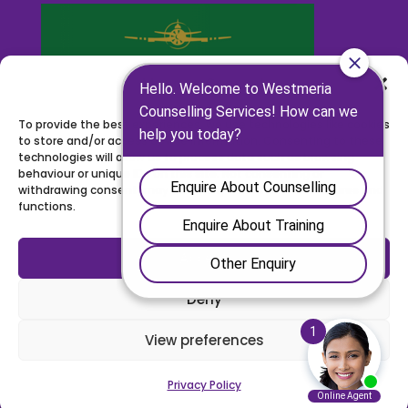
Manage Consent
To provide the best experiences, we use technologies like cookies
to store and/or access device information. Consenting to these
technologies will allow us to process data such as browsing
behaviour or unique IDs on this site. Not consenting or
withdrawing consent, may adversely affect certain features and
functions.
Accept
Deny
View preferences
©
2026
WESTMERIA COUNSELLING | REGISTERED CHARITY
NUMBER: 1111486 |
WEBSITE BY BW
Privacy Policy