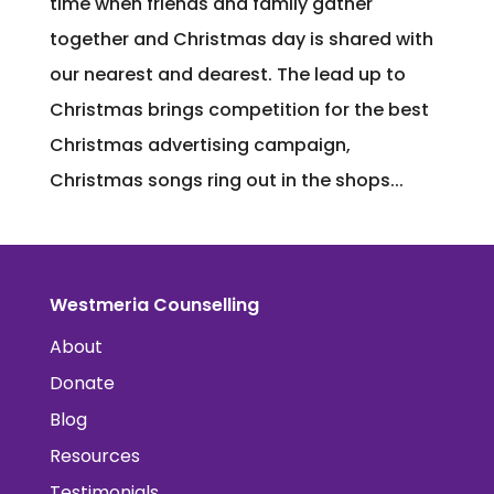
time when friends and family gather
together and Christmas day is shared with
our nearest and dearest. The lead up to
Christmas brings competition for the best
Christmas advertising campaign,
Christmas songs ring out in the shops...
Westmeria Counselling
About
Donate
Blog
Resources
Testimonials