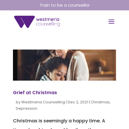
Train to be a counsellor
Grief at Christmas
by
Westmeria Counselling
|
Dec 2, 2021
|
Christmas
,
Depression
Christmas is seemingly a happy time. A